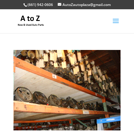
(661) 942-0606
AutoZautoplaza@gmail.com