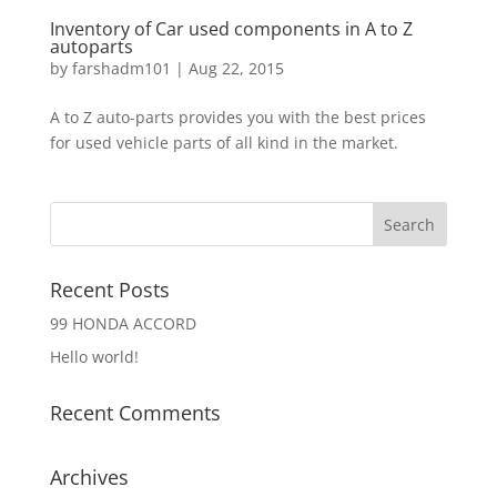
Inventory of Car used components in A to Z
autoparts
by
farshadm101
|
Aug 22, 2015
A to Z auto-parts provides you with the best prices
for used vehicle parts of all kind in the market.
Recent Posts
99 HONDA ACCORD
Hello world!
Recent Comments
Archives