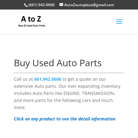
(661) 942-0606
AutoZautoplaza@gmail.com
Buy Used Auto Parts
Call us at
661.942.0606
to get a quote on our
extensive Auto parts. Our ever expanding inventory
includes Auto Parts like ENGINE, TRANSMISSION,
and more parts for the following cars and much
more.
Click on any product to see the detail information